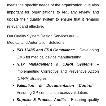
meets the specific needs of the organization. It is also
important for organizations to regularly review and
update their quality system to ensure that it remains
relevant and effective.
Our Quality System Design Services are :-
Medical and Automation Solutions
ISO 13485 and FDA Compliance
–
Developing
QMS for medical device manufacturing
.
Risk Management & CAPA Systems
–
Implementing
Corrective and Preventive Action
(CAPA)
strategies.
Validation & Documentation Control
–
Ensuring
GP-compliant
process validation.
Supplier & Process Audits
– Ensuring quality