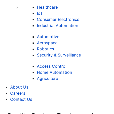
Healthcare
IoT
Consumer Electronics
Industrial Automation
Automotive
Aerospace
Robotics
Security & Surveillance
Access Control
Home Automation
Agriculture
About Us
Careers
Contact Us