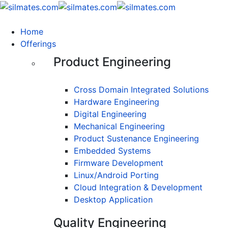
Home
Offerings
Product Engineering
Cross Domain Integrated Solutions
Hardware Engineering
Digital Engineering
Mechanical Engineering
Product Sustenance Engineering
Embedded Systems
Firmware Development
Linux/Android Porting
Cloud Integration & Development
Desktop Application
Quality Engineering