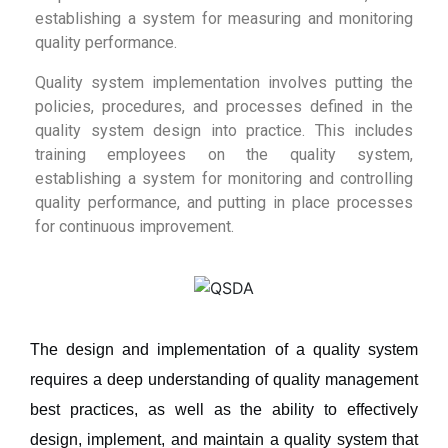
establishing a system for measuring and monitoring
quality performance.
Quality system implementation involves putting the
policies, procedures, and processes defined in the
quality system design into practice. This includes
training employees on the quality system,
establishing a system for monitoring and controlling
quality performance, and putting in place processes
for continuous improvement.
The design and implementation of a quality system
requires a deep understanding of quality management
best practices, as well as the ability to effectively
design, implement, and maintain a quality system that