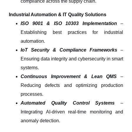
compliance across the supply chain.
Industrial Automation & IT Quality Solutions
ISO 9001 & ISO 10303 Implementation
–
Establishing best practices for
industrial
automation
.
IoT Security & Compliance Frameworks
–
Ensuring
data integrity and cybersecurity
in smart
systems.
Continuous Improvement & Lean QMS
–
Reducing defects and optimizing production
processes.
Automated Quality Control Systems
–
Integrating AI-driven
real-time monitoring and
anomaly detection
.