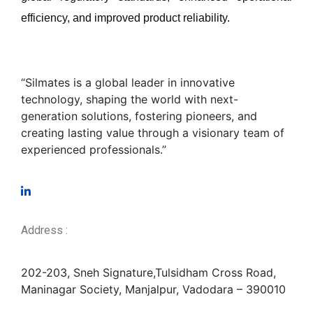
efficiency, and improved product reliability
.
“Silmates is a global leader in innovative
technology, shaping the world with next-
generation solutions, fostering pioneers, and
creating lasting value through a visionary team of
experienced professionals.”
Address :
202-203, Sneh Signature,
Tulsidham Cross Road,
Maninagar Society, Manjalpur, Vadodara – 390010