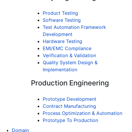
Product Testing
Software Testing
Test Automation Framework
Development
Hardware Testing
EMI/EMC Compliance
Verification & Validation
Quality System Design &
Implementation
Production Engineering
Prototype Development
Contract Manufacturing
Process Optimization & Automation
Prototype To Production
Domain