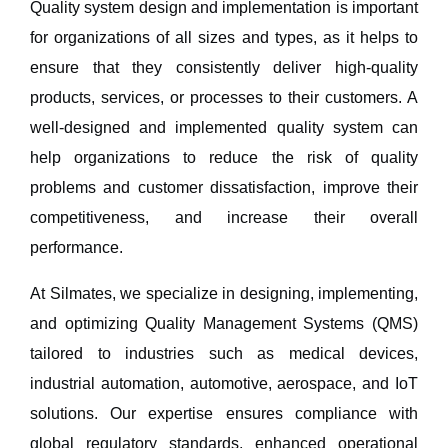
Quality system design and implementation is important
for organizations of all sizes and types, as it helps to
ensure that they consistently deliver high-quality
products, services, or processes to their customers. A
well-designed and implemented quality system can
help organizations to reduce the risk of quality
problems and customer dissatisfaction, improve their
competitiveness, and increase their overall
performance.
At
Silmates
, we specialize in
designing, implementing,
and optimizing Quality Management Systems (QMS)
tailored to industries such as
medical devices,
industrial automation, automotive, aerospace, and IoT
solutions
. Our expertise ensures
compliance with
global regulatory standards, enhanced operational