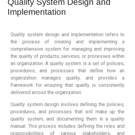
Quality System Design and
Implementation
Quality system design and implementation refers to
the process of creating and implementing a
comprehensive system for managing and improving
the quality of products, services, or processes within
an organization. A quality system is a set of policies,
procedures, and processes that define how an
organization manages quality, and provides a
framework for ensuring that quality is consistently
delivered across the organization.
Quality system design involves defining the policies,
procedures, and processes that will make up the
quality system, and documenting them in a quality
manual. This process includes defining the roles and
responsibilities of various stakeholders, and