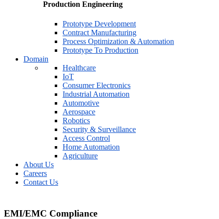
Production Engineering
Prototype Development
Contract Manufacturing
Process Optimization & Automation
Prototype To Production
Domain
Healthcare
IoT
Consumer Electronics
Industrial Automation
Automotive
Aerospace
Robotics
Security & Surveillance
Access Control
Home Automation
Agriculture
About Us
Careers
Contact Us
EMI/EMC Compliance