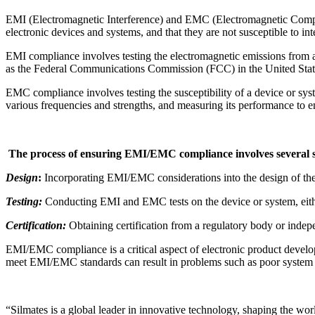
EMI (Electromagnetic Interference) and EMC (Electromagnetic Compatib
electronic devices and systems, and that they are not susceptible to in
EMI compliance involves testing the electromagnetic emissions from a d
as the Federal Communications Commission (FCC) in the United Stat
EMC compliance involves testing the susceptibility of a device or sys
various frequencies and strengths, and measuring its performance to en
The process of ensuring EMI/EMC compliance involves several st
Design
:
Incorporating EMI/EMC considerations into the design of the 
Testing:
Conducting EMI and EMC tests on the device or system, either 
Certification:
Obtaining certification from a regulatory body or indep
EMI/EMC compliance is a critical aspect of electronic product developm
meet EMI/EMC standards can result in problems such as poor system p
“Silmates is a global leader in innovative technology, shaping the wor