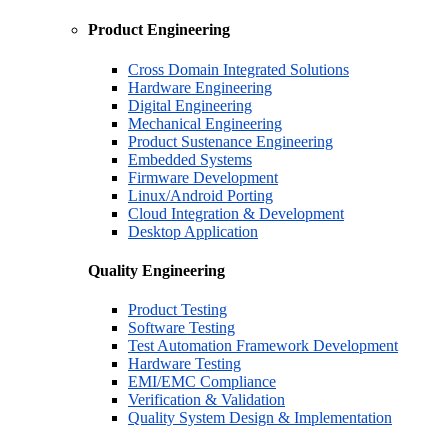
Product Engineering
Cross Domain Integrated Solutions
Hardware Engineering
Digital Engineering
Mechanical Engineering
Product Sustenance Engineering
Embedded Systems
Firmware Development
Linux/Android Porting
Cloud Integration & Development
Desktop Application
Quality Engineering
Product Testing
Software Testing
Test Automation Framework Development
Hardware Testing
EMI/EMC Compliance
Verification & Validation
Quality System Design & Implementation