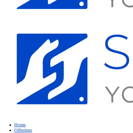
Home
Offerings