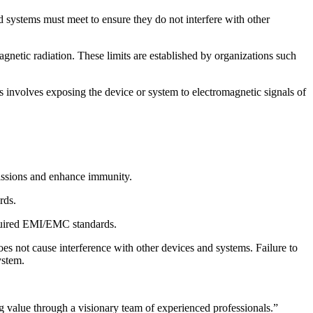
 systems must meet to ensure they do not interfere with other
gnetic radiation. These limits are established by organizations such
s involves exposing the device or system to electromagnetic signals of
missions and enhance immunity.
rds.
required EMI/EMC standards.
oes not cause interference with other devices and systems. Failure to
ystem.
ing value through a visionary team of experienced professionals.”