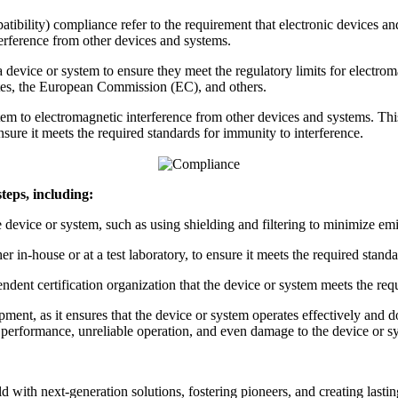
ility) compliance refer to the requirement that electronic devices and
terference from other devices and systems.
evice or system to ensure they meet the regulatory limits for electroma
es, the European Commission (EC), and others.
tem to electromagnetic interference from other devices and systems. Thi
sure it meets the required standards for immunity to interference.
eps, including:
device or system, such as using shielding and filtering to minimize e
in-house or at a test laboratory, to ensure it meets the required standa
endent certification organization that the device or system meets the 
ent, as it ensures that the device or system operates effectively and d
erformance, unreliable operation, and even damage to the device or s
ld with next-generation solutions, fostering pioneers, and creating last