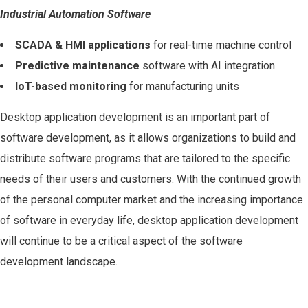
Industrial Automation Software
SCADA & HMI applications
for real-time machine control
Predictive maintenance
software with AI integration
IoT-based monitoring
for manufacturing units
Desktop application development is an important part of
software development, as it allows organizations to build and
distribute software programs that are tailored to the specific
needs of their users and customers. With the continued growth
of the personal computer market and the increasing importance
of software in everyday life, desktop application development
will continue to be a critical aspect of the software
development landscape.