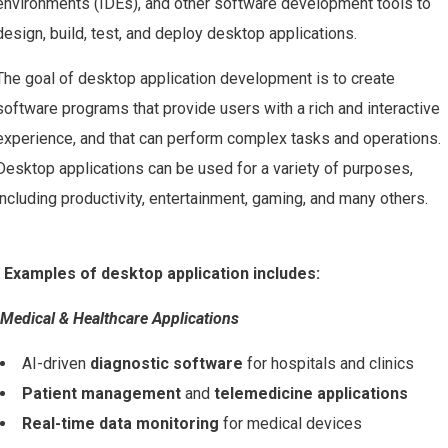
environments (IDEs), and other software development tools to
design, build, test, and deploy desktop applications.
The goal of desktop application development is to create
software programs that provide users with a rich and interactive
experience, and that can perform complex tasks and operations.
Desktop applications can be used for a variety of purposes,
including productivity, entertainment, gaming, and many others.
Examples of desktop application includes:
Medical & Healthcare Applications
AI-driven
diagnostic software
for hospitals and clinics
Patient management
and
telemedicine applications
Real-time data monitoring
for medical devices