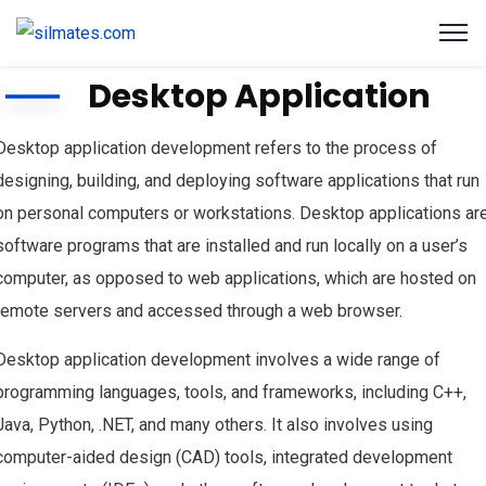
Desktop Application
Desktop application development refers to the process of
designing, building, and deploying software applications that run
on personal computers or workstations. Desktop applications ar
software programs that are installed and run locally on a user’s
computer, as opposed to web applications, which are hosted on
remote servers and accessed through a web browser.
Desktop application development involves a wide range of
programming languages, tools, and frameworks, including C++,
Java, Python, .NET, and many others. It also involves using
computer-aided design (CAD) tools, integrated development