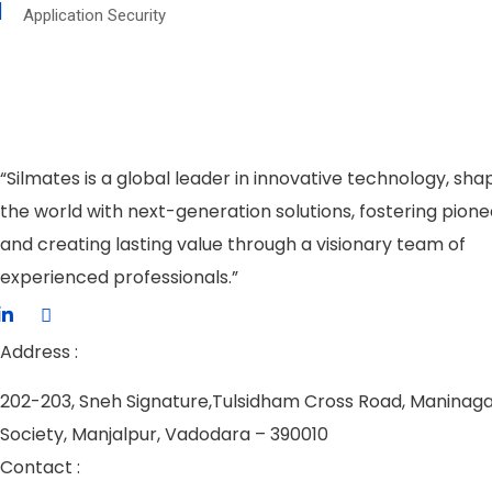
Application Security
“Silmates is a global leader in innovative technology, sha
the world with next-generation solutions, fostering pione
and creating lasting value through a visionary team of
experienced professionals.”
Address :
202-203, Sneh Signature,
Tulsidham Cross Road, Maninag
Society, Manjalpur, Vadodara – 390010
Contact :