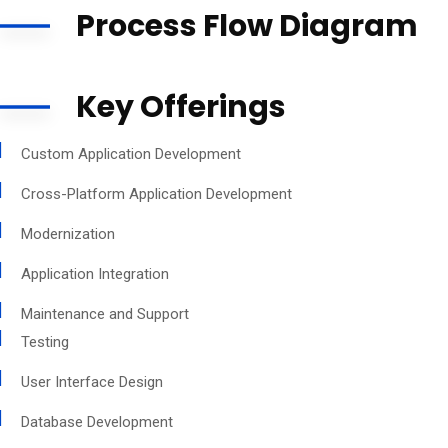
Process Flow Diagram
Key Offerings
Custom Application Development
Cross-Platform Application Development
Modernization
Application Integration
Maintenance and Support
Testing
User Interface Design
Database Development